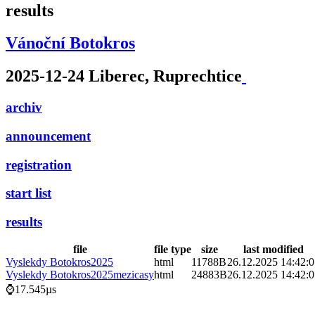
results
Vánoční Botokros
2025-12-24 Liberec, Ruprechtice
archiv
announcement
registration
start list
results
file
file type
size
last modified
Vyslekdy Botokros2025
html
11788B
26.12.2025 14:42:
Vyslekdy Botokros2025mezicasy
html
24883B
26.12.2025 14:42:
⌚17.545µs