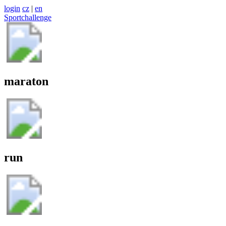
login
cz
|
en
Sportchallenge
maraton
run