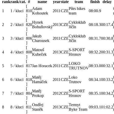
rank
rank/cat.
#
name
year
state
team
finish
delay
[
Adam
Pítrs bikes
1
1 / kluci
810
2011
CZE
08:00.9
Kohoutek
team
]
[
Hynek
Cykloklub
2
2 / kluci
820
2013
CZE
08:18.3
00:17.4
Bohuňovský
Jičín
]
[
Jakub
Cykloklub
3
3 / kluci
806
2011
CZE
08:31.7
00:30.8
Charousek
Jičín
]
[
Matouš
S-SPORT
4
4 / kluci
808
2013
CZE
08:32.2
00:31.3
Kubeček
Hronov
]
[
LOKO
5
5 / kluci
817
Jan Horacek
2011
CZE
08:33.0
00:32.1
TRUTNOV
]
[
Matěj
Loko
6
6 / kluci
818
2011
CZE
08:34.1
00:33.2
Hamáček
Trutnov
]
[
Matěj
S-SPORT
7
7 / kluci
804
2012
CZE
08:35.1
00:34.2
Prokop
Hronov
]
[
Ondřej
Termyt
8
8 / kluci
811
2013
CZE
09:03.1
01:02.2
Staněk
Byke Team
]