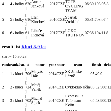
Aurora
TOTR
4
4 / holky
620
2017
CZE
06:30.1
03:05.8
Janková
CYCLING
]
TEAM
[
Elen
Spartak
5
5 / holky
616
2016
CZE
06:31.7
03:07.4
Kinclová
Vrchlabí
]
[
Libuše
LOKO
6
6 / holky
611
2017
CZE
07:36.1
04:11.8
Ficková
TRUTNOV
]
result list
Kluci 8-9 let
start ~ 15:30:28
rank
rank/cat.
#
name
year
state
team
finish
dela
[
Matyáš
SK Janské
1
1 / kluci
706
2014
CZE
05:40.0
Hák
Lázně
]
[
Matěj
2
2 / kluci
724
2014
CZE
Cykloklub Jičín
05:52.5
00:12
Vaněk
]
[
Express CZ
Michal
3
3 / kluci
702
2014
CZE
Tufo team
05:53.9
00:13
Šípek
]
Kolín
[