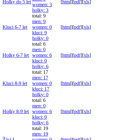
Holky do 5 let
[
html
]
[
pdf
]
[
xls
]
women
: 3
holky
: 3
total: 9
men
: 9
Kluci 6-7 let
women
: 0
[
html
]
[
pdf
]
[
xls
]
kluci
: 9
holky
: 0
total: 6
men
: 0
Holky 6-7 let
women
: 6
[
html
]
[
pdf
]
[
xls
]
kluci
: 0
holky
: 6
total: 17
men
: 17
Kluci 8-9 let
women
: 0
[
html
]
[
pdf
]
[
xls
]
kluci
: 17
holky
: 0
total: 6
men
: 0
Holky 8-9 let
women
: 6
[
html
]
[
pdf
]
[
xls
]
kluci
: 0
holky
: 6
total: 19
men
: 19
Žáci I
women
: 0
[
html
]
[
pdf
]
[
xls
]