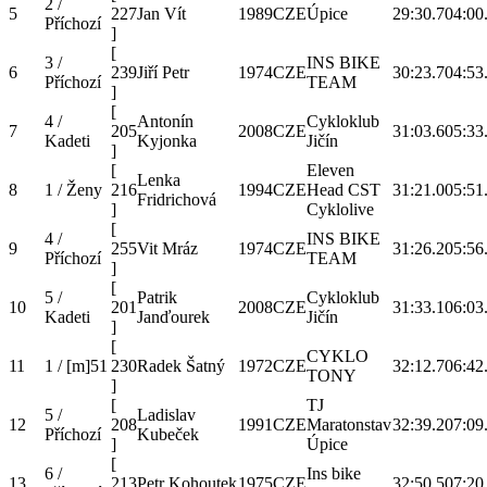
2 /
5
227
Jan Vít
1989
CZE
Úpice
29:30.7
04:00
Příchozí
]
[
3 /
INS BIKE
6
239
Jiří Petr
1974
CZE
30:23.7
04:53
Příchozí
TEAM
]
[
4 /
Antonín
Cykloklub
7
205
2008
CZE
31:03.6
05:33
Kadeti
Kyjonka
Jičín
]
[
Eleven
Lenka
8
1 / Ženy
216
1994
CZE
Head CST
31:21.0
05:51
Fridrichová
]
Cyklolive
[
4 /
INS BIKE
9
255
Vit Mráz
1974
CZE
31:26.2
05:56
Příchozí
TEAM
]
[
5 /
Patrik
Cykloklub
10
201
2008
CZE
31:33.1
06:03
Kadeti
Janďourek
Jičín
]
[
CYKLO
11
1 / [m]51
230
Radek Šatný
1972
CZE
32:12.7
06:42
TONY
]
[
TJ
5 /
Ladislav
12
208
1991
CZE
Maratonstav
32:39.2
07:09
Příchozí
Kubeček
]
Úpice
[
6 /
Ins bike
13
213
Petr Kohoutek
1975
CZE
32:50.5
07:20