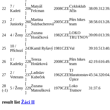
[
7 /
Matyáš
Cykloklub
22
206
2008
CZE
38:09.3
12:39
Kadeti
Felcman
Jičín
]
[
2 /
Martina
Pítrs bikes
23
260
2005
CZE
38:58.0
13:28
Juniorky
Sulzbacherová
team
]
[
Zuzana
LOKO
24
4 / Ženy
225
1982
CZE
39:09.0
13:39
Horáčková
TRUTNOV
]
[
10 /
25
243
Kamil Ryšavý
1981
CZE
Val
39:10.5
13:40
Příchozí
]
[
1 /
Tereza
Pítrs bikes
26
228
2008
CZE
42:19.6
16:49
Kadetky
Hotárková
team
]
[
TJ
2 /
Ladislav
27
237
1962
CZE
Maratonstav
45:34.3
20:04
Veterans
Kubeček
]
Úpice
[
28
Zuzana
Loko
5 / Ženy
229
1979
CZE
31:37.6
(-1)
Matoušková
Trutnov
]
result list
Žáci II