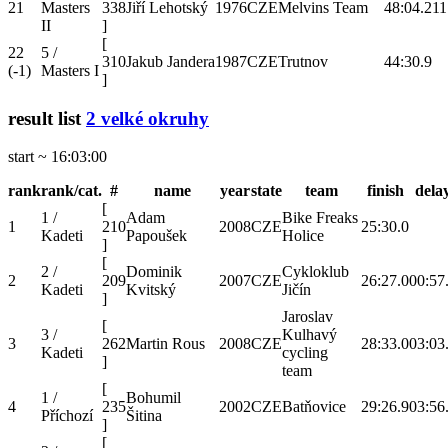
21
Masters
338
Jiří Lehotský
1976
CZE
Melvins Team
48:04.2
11
II
]
[
22
5 /
310
Jakub Jandera
1987
CZE
Trutnov
44:30.9
(-1)
Masters I
]
result list
2 velké okruhy
start ~ 16:03:00
rank
rank/cat.
#
name
year
state
team
finish
dela
[
1 /
Adam
Bike Freaks
1
210
2008
CZE
25:30.0
Kadeti
Papoušek
Holice
]
[
2 /
Dominik
Cykloklub
2
209
2007
CZE
26:27.0
00:57
Kadeti
Kvitský
Jičín
]
Jaroslav
[
3 /
Kulhavý
3
262
Martin Rous
2008
CZE
28:33.0
03:03
Kadeti
cycling
]
team
[
1 /
Bohumil
4
235
2002
CZE
Batňovice
29:26.9
03:56
Příchozí
Šitina
]
[