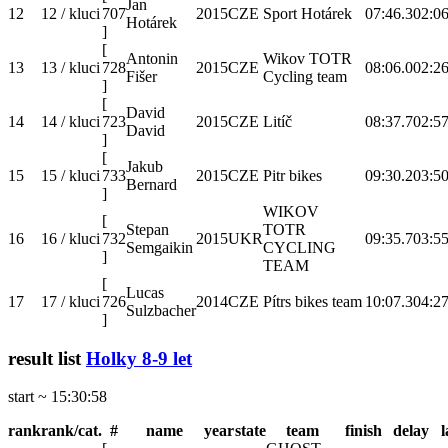
Jan
12
12 / kluci
707
2015
CZE
Sport Hotárek
07:46.3
02:06
Hotárek
]
[
Antonin
Wikov TOTR
13
13 / kluci
728
2015
CZE
08:06.0
02:26
Fišer
Cycling team
]
[
David
14
14 / kluci
723
2015
CZE
Litíč
08:37.7
02:57
David
]
[
Jakub
15
15 / kluci
733
2015
CZE
Pitr bikes
09:30.2
03:50
Bernard
]
WIKOV
[
Stepan
TOTR
16
16 / kluci
732
2015
UKR
09:35.7
03:55
Semgaikin
CYCLING
]
TEAM
[
Lucas
17
17 / kluci
726
2014
CZE
Pítrs bikes team
10:07.3
04:27
Sulzbacher
]
result list
Holky 8-9 let
start ~ 15:30:58
rank
rank/cat.
#
name
year
state
team
finish
delay
l