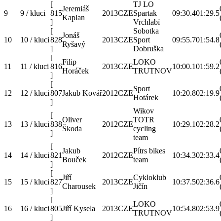
[
TJ LO
Jeremiáš
9
9 / kluci
815
2013
CZE
Spartak
09:30.4
01:29.5
Kaplan
]
Vrchlabí
[
Sobotka
Jonáš
10
10 / kluci
828
2013
CZE
Sport
09:55.7
01:54.8
Ryšavý
]
Dobruška
[
Filip
LOKO
11
11 / kluci
816
2013
CZE
10:00.1
01:59.2
Horáček
TRUTNOV
]
[
Sport
12
12 / kluci
807
Jakub Kovář
2012
CZE
10:20.8
02:19.9
Hotárek
]
Wikov
[
Oliver
TOTR
13
13 / kluci
838
2012
CZE
10:29.1
02:28.2
Škoda
cycling
]
team
[
Jakub
Pítrs bikes
14
14 / kluci
821
2012
CZE
10:34.3
02:33.4
Bouček
team
]
[
Jiří
Cykloklub
15
15 / kluci
827
2013
CZE
10:37.5
02:36.6
Charousek
Jičín
]
[
LOKO
16
16 / kluci
805
Jiří Kysela
2013
CZE
10:54.8
02:53.9
TRUTNOV
]