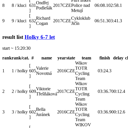
[
Pítrs Bikes
Ondřej
8
8 / kluci
631
2017
CZE
Police nad
06:08.1
02:58.1
Podlešák
]
Metují
[
Richard
Cykloklub
9
9 / kluci
632
2017
CZE
06:51.3
03:41.3
Cogan
Jičín
]
result list
Holky 6-7 let
start ~ 15:20:30
rank
rank/cat.
#
name
year
state
team
finish
delay
c
Wikov
[
Valerie
TOTR
1
1 / holky
605
2016
CZE
03:24.3
Novotná
Cycling
]
Team
Wikov
[
Viktorie
TOTR
2
2 / holky
609
2017
CZE
03:36.7
00:12.4
Třešňáková
Cycling
]
Team
Wikov
[
Bella
TOTR
3
3 / holky
602
2016
CZE
03:36.9
00:12.6
Juránek
Cycling
]
Team
WIKOV
[