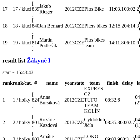
[
Jakub
17
17 / kluci
839
2012
CZE
Pítrs Bike
11:03.1
03:02.2
Rieger
]
[
18
18 / kluci
840
Jan Bernard
2012
CZE
Piters bikes
12:15.2
04:14.3
]
[
Martin
Pítrs bikes
19
19 / kluci
814
2013
CZE
14:11.8
06:10.9
Podlešák
team
]
result list
Žákyně I
start ~ 15:43:43
rank
rank/cat.
#
name
year
state
team
finish
delay
l
EXPRES
[
CZ -
Anna
04
1
1 / holky
824
2012
CZE
TUFO
08:32.6
Bursíková
(2
]
TEAM
KOLÍN
[
Rozárie
Cykloklub
04
2
2 / holky
801
2013
CZE
08:35.3
00:02.7
Kazdová
Jičín
(1
]
[
Amálie
LOKO
04
3
3 / holky
802
2011
CZE
09:03.9
00:31.3