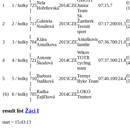
[
GHOST
Nela
0
1
1 / holky
725
2014
CZE
Junior
07:15.7
Hořeňovská
(1
]
Team
Sk
[
Gabriela
Žamberk
0
2
2 / holky
717
2015
CZE
07:17.2
00:01.5
Nosálová
Tessuti
(2
]
sport
[
Klára
Antuškovic
0
3
3 / holky
704
2015
CZE
07:36.7
00:21.0
Antuškova
familie
(3
]
Wikov
[
Antonie
TOTR
0
4
4 / holky
721
2014
CZE
07:37.5
00:21.8
Škodová
cycling
(4
]
team
[
Barbora
Termyt
0
5
5 / holky
710
2015
CZE
07:40.1
00:24.4
Staňková
Byke Team
(5
]
[
Radka
LOKO
{6}
6 / holky
705
2014
CZE
Zajíčková
Trutnov
]
result list
Žáci I
start ~ 15:43:13