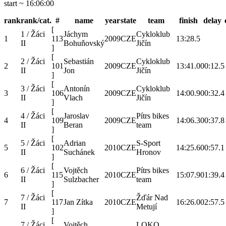
start ~ 16:06:00
rank
rank/cat.
#
name
year
state
team
finish
delay
[
1 / Žáci
Jáchym
Cykloklub
1
113
2009
CZE
13:28.5
II
Bohuňovský
Jičín
]
[
2 / Žáci
Sebastián
Cykloklub
2
101
2009
CZE
13:41.0
00:12.5
II
Jon
Jičín
]
[
3 / Žáci
Antonín
Cykloklub
3
106
2009
CZE
14:00.9
00:32.4
II
Vlach
Jičín
]
[
4 / Žáci
Jaroslav
Pítrs bikes
4
109
2009
CZE
14:06.3
00:37.8
II
Beran
team
]
[
5 / Žáci
Adrian
S-Sport
5
102
2010
CZE
14:25.6
00:57.1
II
Suchánek
Hronov
]
[
6 / Žáci
Vojtěch
Pítrs bikes
6
115
2010
CZE
15:07.9
01:39.4
II
Sulzbacher
team
]
[
7 / Žáci
Žďár Nad
7
117
Jan Zítka
2010
CZE
16:26.0
02:57.5
II
Metují
]
[
7 / Žáci
Vojtěch
LOKO