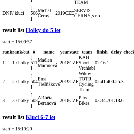
TEAM
[
Michal
SERVIS
DNF
/ kluci
506
2019
CZE
Černý
ČERNÝ,s.r.o.
]
result list
Holky do 5 let
start ~ 15:09:57
rank
rank/cat.
#
name
year
state
team
finish
delay
chec
[
KAH
Madlen
1
1 / holky
511
2018
CZE
Sport
02:16.1
Martinová
]
Vrchlabí
Wikov
[
Ema
TOTR
2
2 / holky
504
2019
CZE
02:41.4
00:25.3
Třešňáková
Cycling
]
Team
[
Alžběta
Pítrs
3
3 / holky
508
2018
CZE
03:34.7
01:18.6
Beranová
Bikes
]
result list
Kluci 6-7 let
start ~ 15:19:29