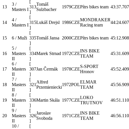
[
3 /
Tomáš
13
313
1979
CZE
Pítrs bikes team
43:37.7
07
Masters I
Sulzbacher
]
[
4 /
MONDRAKER
14
315
Lukáš Drejsl
1986
CZE
44:24.6
07
Masters I
Racing team
]
[
15
6 / Muži
335
Tomáš Jansa
2000
CZE
Pítrs bikes team
45:12.9
08
]
5 /
[
INS BIKE
16
Masters
334
Marek Strnad
1972
CZE
45:31.6
09
TEAM
II
]
6 /
[
S-SPORT
17
Masters
307
Jan Čermák
1978
CZE
45:52.4
09
Hronov
II
]
7 /
[
Alfred
ELMAR
18
Masters
321
1972
POL
45:56.9
09
Przemieniecki
TEAM
II
]
8 /
[
LOKO
19
Masters
336
Martin Skála
1977
CZE
46:51.1
10
TRUTNOV
II
]
9 /
[
Jaroslav
INS BIKE
20
Masters
326
1971
CZE
46:56.1
10
Svoboda
TEAM
II
]
10 /
[