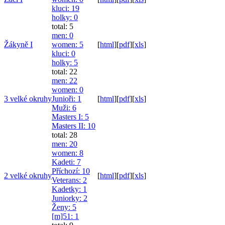
kluci
: 19
holky
: 0
total: 5
men
: 0
Žákyně I
women
: 5
[
html
]
[
pdf
]
[
xls
]
kluci
: 0
holky
: 5
total: 22
men
: 22
women
: 0
3 velké okruhy
Junioři
: 1
[
html
]
[
pdf
]
[
xls
]
Muži
: 6
Masters I
: 5
Masters II
: 10
total: 28
men
: 20
women
: 8
Kadeti
: 7
Příchozí
: 10
2 velké okruhy
[
html
]
[
pdf
]
[
xls
]
Veterans
: 2
Kadetky
: 1
Juniorky
: 2
Ženy
: 5
[m]51
: 1