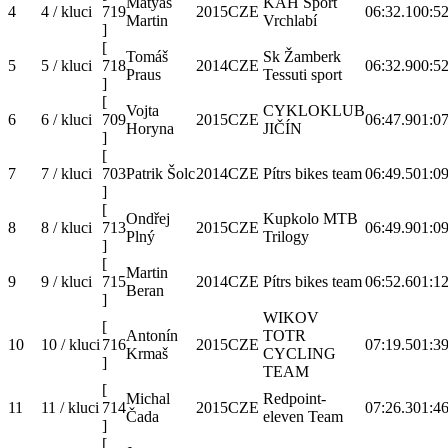
Matyáš
KAH Sport
4
4 / kluci
719
2015
CZE
06:32.1
00:52
Martin
Vrchlabí
]
[
Tomáš
Sk Žamberk
5
5 / kluci
718
2014
CZE
06:32.9
00:52
Praus
Tessuti sport
]
[
Vojta
CYKLOKLUB
6
6 / kluci
709
2015
CZE
06:47.9
01:07
Horyna
JIČÍN
]
[
7
7 / kluci
703
Patrik Šolc
2014
CZE
Pítrs bikes team
06:49.5
01:09
]
[
Ondřej
Kupkolo MTB
8
8 / kluci
713
2015
CZE
06:49.9
01:09
Plný
Trilogy
]
[
Martin
9
9 / kluci
715
2014
CZE
Pítrs bikes team
06:52.6
01:12
Beran
]
WIKOV
[
Antonín
TOTR
10
10 / kluci
716
2015
CZE
07:19.5
01:39
Krmaš
CYCLING
]
TEAM
[
Michal
Redpoint-
11
11 / kluci
714
2015
CZE
07:26.3
01:46
Čada
eleven Team
]
[