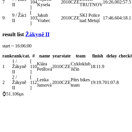
7
104
2010
CZE
16:26.0
02:57.5
II
Kysela
TRUTNOV
]
[
9 / Žáci
Jakub
SKI Police
9
103
2010
CZE
17:46.6
04:18.1
II
Vrabec
nad Metují
]
result list
Žákyně II
start ~ 16:06:00
rank
rank/cat.
#
name
year
state
team
finish
delay
check
1 /
[
Klára
Cykloklub
1
Žákyně
110
2010
CZE
18:11.9
Petířová
Jičín
II
]
2 /
[
Lenka
Pítrs bikes
2
Žákyně
112
2010
CZE
19:19.7
01:07.8
Jansová
team
II
]
⌚51.106µs