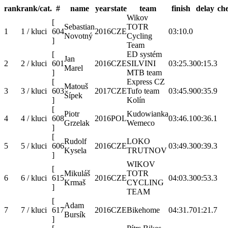
rank
rank/cat.
#
name
year
state
team
finish
delay
ch
Wikov
[
Sebastian
TOTR
1
1 / kluci
604
2016
CZE
03:10.0
Novotný
Cycling
]
Team
[
ED systém
Jan
2
2 / kluci
601
2016
CZE
SILVINI
03:25.3
00:15.3
Marel
]
MTB team
[
Express CZ
Matouš
3
3 / kluci
603
2017
CZE
Tufo team
03:45.9
00:35.9
Šípek
]
Kolín
[
Piotr
Kudowianka
4
4 / kluci
608
2016
POL
03:46.1
00:36.1
Grzelak
Wemeco
]
[
Rudolf
LOKO
5
5 / kluci
606
2016
CZE
03:49.3
00:39.3
Kysela
TRUTNOV
]
WIKOV
[
Mikuláš
TOTR
6
6 / kluci
615
2016
CZE
04:03.3
00:53.3
Krmaš
CYCLING
]
TEAM
[
Adam
7
7 / kluci
617
2016
CZE
Bikehome
04:31.7
01:21.7
Bursík
]