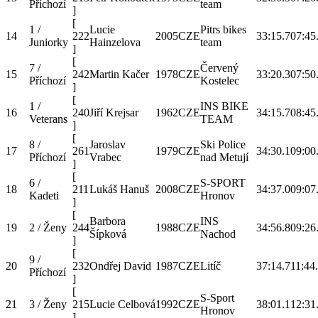
Příchozí
team
]
[
1 /
Lucie
Pitrs bikes
14
222
2005
CZE
33:15.7
07:45
Juniorky
Hainzelova
team
]
[
7 /
Červený
15
242
Martin Kačer
1978
CZE
33:20.3
07:50
Příchozí
Kostelec
]
[
1 /
INS BIKE
16
240
Jiří Krejsar
1962
CZE
34:15.7
08:45
Veterans
TEAM
]
[
8 /
Jaroslav
Ski Police
17
261
1979
CZE
34:30.1
09:00
Příchozí
Vrabec
nad Metují
]
[
6 /
S-SPORT
18
211
Lukáš Hanuš
2008
CZE
34:37.0
09:07
Kadeti
Hronov
]
[
Barbora
INS
19
2 / Ženy
244
1988
CZE
34:56.8
09:26
Šípková
Nachod
]
[
9 /
20
232
Ondřej David
1987
CZE
Litíč
37:14.7
11:44
Příchozí
]
[
S-Sport
21
3 / Ženy
215
Lucie Celbová
1992
CZE
38:01.1
12:31
Hronov
]