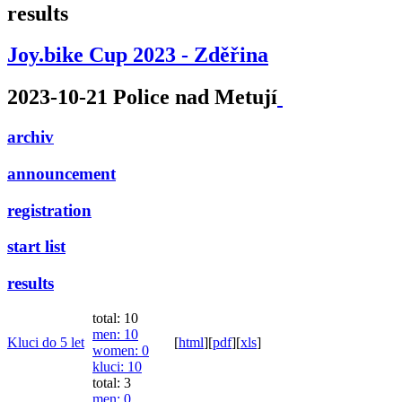
results
Joy.bike Cup 2023 - Zděřina
2023-10-21 Police nad Metují
archiv
announcement
registration
start list
results
total: 10
men
: 10
Kluci do 5 let
[
html
]
[
pdf
]
[
xls
]
women
: 0
kluci
: 10
total: 3
men
: 0