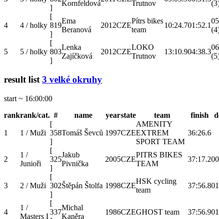
Kornfeldová
Trutnov
(3
]
[
Ema
Pítrs bikes
05
4
4 / holky
819
2012
CZE
10:24.7
01:52.1
Beranová
team
(4
]
[
Lenka
LOKO
06
5
5 / holky
803
2012
CZE
13:10.9
04:38.3
Zajíčková
Trutnov
(5
]
result list
3 velké okruhy
start ~ 16:00:00
rank
rank/cat.
#
name
year
state
team
finish
d
[
AMENITY
1
1 / Muži
358
Tomáš Ševců
1997
CZE
EXTREM
36:26.6
]
SPORT TEAM
[
1 /
Jakub
PITRS BIKES
2
325
2005
CZE
37:17.2
00
Junioři
Pivnička
TEAM
]
[
HSK cycling
3
2 / Muži
302
Štěpán Štolfa
1998
CZE
37:56.8
01
team
]
[
1 /
Michal
4
337
1986
CZE
GHOST team
37:56.9
01
Masters I
Kaněra