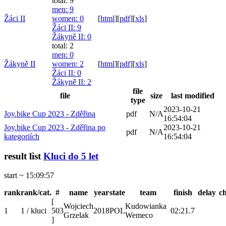
total: 9
men
: 9
Žáci II
women
: 0
[
html
]
[
pdf
]
[
xls
]
Žáci II
: 9
Žákyně II
: 0
total: 2
men
: 0
Žákyně II
women
: 2
[
html
]
[
pdf
]
[
xls
]
Žáci II
: 0
Žákyně II
: 2
file
file
size
last modified
type
2023-10-21
Joy.bike Cup 2023 - Zděřina
pdf
N/A
16:54:04
Joy.bike Cup 2023 - Zděřina po
2023-10-21
pdf
N/A
kategoriích
16:54:04
result list
Kluci do 5 let
start ~ 15:09:57
rank
rank/cat.
#
name
year
state
team
finish
delay
c
[
Wojciech
Kudowianka
1
1 / kluci
503
2018
POL
02:21.7
Grzelak
Wemeco
]