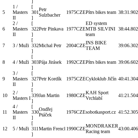
]
1 /
[
Petr
5
Masters
301
1975
CZE
Pítrs bikes team
38:31.9
02
Sulzbacher
II
]
2 /
[
ED system
6
Masters
322
Petr Pinkava
1977
CZE
MTB SILVINI
38:44.8
02
II
]
team
[
INS BIKE
7
3 / Muži
332
Michal Petr
2004
CZE
39:06.3
02
TEAM
]
[
8
4 / Muži
303
Pája Jirásek
1992
CZE
Pítrs bikes team
39:06.6
02
]
3 /
[
9
Masters
327
Petr Kordík
1975
CZE
Cykloklub Jičín
40:41.3
04
II
]
[
2 /
KAH Sport
10
339
Jan Martin
1980
CZE
41:21.5
04
Masters I
Vrchlabí
]
4 /
[
Ondřej
11
Masters
330
1976
CZE
sobotkasport.cz
41:52.3
05
Ptáček
II
]
[
MONDRAKER
12
5 / Muži
311
Martin Frencl
1990
CZE
43:00.4
06
Racing team
]