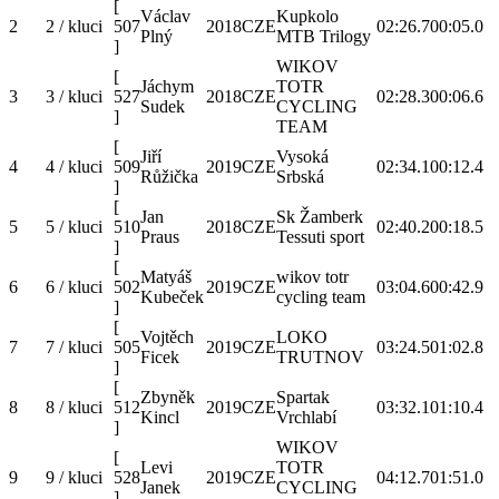
[
Václav
Kupkolo
2
2 / kluci
507
2018
CZE
02:26.7
00:05.0
Plný
MTB Trilogy
]
WIKOV
[
Jáchym
TOTR
3
3 / kluci
527
2018
CZE
02:28.3
00:06.6
Sudek
CYCLING
]
TEAM
[
Jiří
Vysoká
4
4 / kluci
509
2019
CZE
02:34.1
00:12.4
Růžička
Srbská
]
[
Jan
Sk Žamberk
5
5 / kluci
510
2018
CZE
02:40.2
00:18.5
Praus
Tessuti sport
]
[
Matyáš
wikov totr
6
6 / kluci
502
2019
CZE
03:04.6
00:42.9
Kubeček
cycling team
]
[
Vojtěch
LOKO
7
7 / kluci
505
2019
CZE
03:24.5
01:02.8
Ficek
TRUTNOV
]
[
Zbyněk
Spartak
8
8 / kluci
512
2019
CZE
03:32.1
01:10.4
Kincl
Vrchlabí
]
WIKOV
[
Levi
TOTR
9
9 / kluci
528
2019
CZE
04:12.7
01:51.0
Janek
CYCLING
]