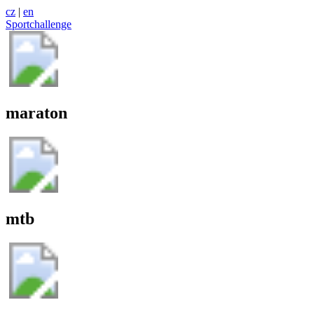
cz
|
en
Sportchallenge
maraton
mtb