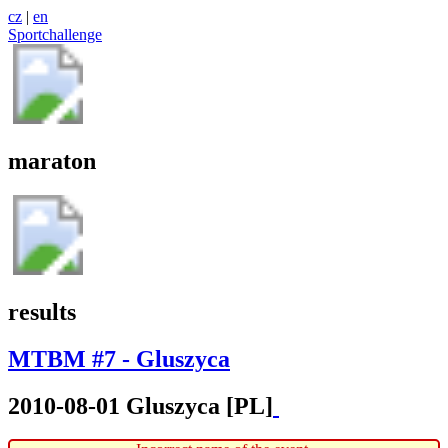
cz
|
en
Sportchallenge
maraton
results
MTBM #7 - Gluszyca
2010-08-01 Gluszyca [PL]