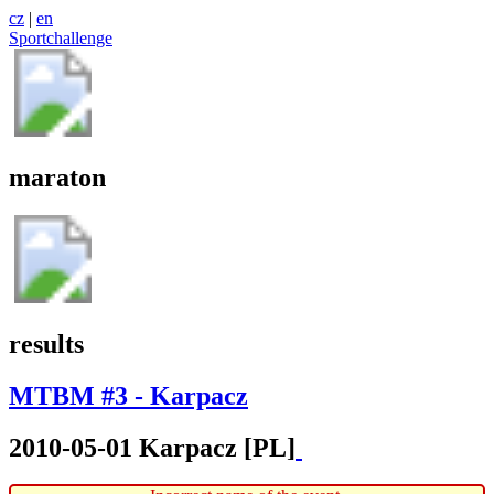
cz
|
en
Sportchallenge
maraton
results
MTBM #3 - Karpacz
2010-05-01 Karpacz [PL]