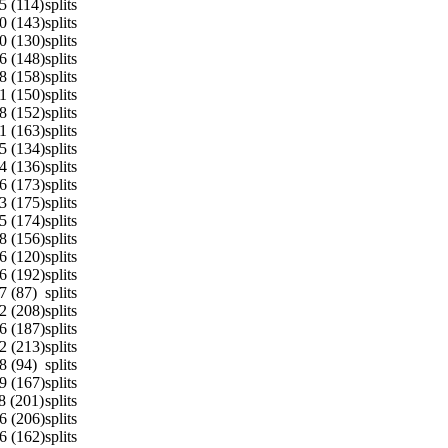
5 (114)
splits
0 (143)
splits
0 (130)
splits
6 (148)
splits
8 (158)
splits
1 (150)
splits
8 (152)
splits
1 (163)
splits
5 (134)
splits
4 (136)
splits
6 (173)
splits
3 (175)
splits
5 (174)
splits
8 (156)
splits
6 (120)
splits
6 (192)
splits
7 (87)
splits
2 (208)
splits
6 (187)
splits
2 (213)
splits
8 (94)
splits
9 (167)
splits
8 (201)
splits
6 (206)
splits
6 (162)
splits