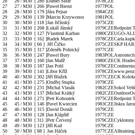
26
26 / M30
[
280
]
Daniel Šafář
1978
CZE
27
27 / M30
[
266
]
Paweł Bierut
1977
POL
28
28 / M30
[
179
]
Jára Pejsar
1984
CZE
29
29 / M30
[
139
]
Marcin Krzywonos
1981
POL
30
30 / M30
[
118
]
Jan Jičínský
1975
CZE
31
31 / M30
[
268
]
Lukáš Jánský
1979
CZE
Redpoint 
32
32 / M30
[
127
]
Vlastimil Karban
1980
CZE
UGO-ALL
33
33 / M30
[
162
]
Radek Marek
1978
CZE
Carla.kupk
34
34 / M30
[
66
]
Jiří Čičko
1975
CZE
SKP HA
35
35 / M30
[
317
]
Zdeněk Polnický
1977
CZE
36
36 / M30
[
247
]
Pawel Bury
1983
POL
Astrontec
37
37 / M30
[
160
]
Jan Malíř
1980
CZE
CK Hradec
38
38 / M30
[
187
]
Jan Pohl
1976
CZE
Continenta
39
39 / M30
[
141
]
Libor Kříž
1978
CZE
www.penzi
40
40 / M30
[
302
]
Jiří Blažek
1977
CZE
CK Kolok
41
41 / M30
[
275
]
Ondřej Stupka
1979
CZE
42
42 / M30
[
231
]
Michal Vlasák
1982
CZE
Sokol Velt
43
43 / M30
[
137
]
Michal Krátký
1982
CZE
OutdoorOu
44
44 / M30
[
271
]
Petr Kohoutek
1975
CZE
Redpoint 
45
45 / M30
[
146
]
Pavel Kwiecien
1983
CZE
Jiskra Jar
46
46 / M30
[
315
]
David Dostál
1979
CZE
47
47 / M30
[
128
]
Jan Klápště
1977
CZE
48
48 / M30
[
311
]
Petr Červený
1979
CZE
Cyklotony
49
49 / M30
[
123
]
Jiří Kail
1979
CZE
50
50 / M30
[
88
]
Jan Háček
1977
CZE
Alltraining