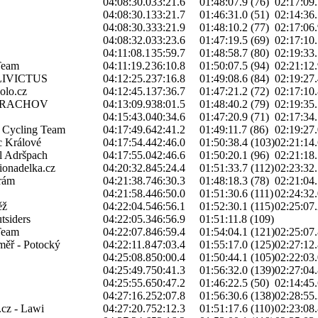
04:08:30.0
33:21.6
01:48:07.9 (76)
02:17:09.
04:08:30.1
33:21.7
01:46:31.0 (51)
02:14:36.
04:08:30.3
33:21.9
01:48:10.2 (77)
02:17:06.
04:08:32.0
33:23.6
01:47:19.5 (69)
02:17:10.
04:11:08.1
35:59.7
01:48:58.7 (80)
02:19:33.
Team
04:11:19.2
36:10.8
01:50:07.5 (94)
02:21:12.
IVICTUS
04:12:25.2
37:16.8
01:49:08.6 (84)
02:19:27.
olo.cz
04:12:45.1
37:36.7
01:47:21.2 (72)
02:17:10.
RRACHOV
04:13:09.9
38:01.5
01:48:40.2 (79)
02:19:35.
04:15:43.0
40:34.6
01:47:20.9 (71)
02:17:34.
h Cycling Team
04:17:49.6
42:41.2
01:49:11.7 (86)
02:19:27.
 Králové
04:17:54.4
42:46.0
01:50:38.4 (103)
02:21:14.
l Adršpach
04:17:55.0
42:46.6
01:50:20.1 (96)
02:21:18.
onadelka.cz
04:20:32.8
45:24.4
01:51:33.7 (112)
02:23:32.
rám
04:21:38.7
46:30.3
01:48:18.3 (78)
02:21:04.
04:21:58.4
46:50.0
01:51:30.6 (111)
02:24:32.
ěž
04:22:04.5
46:56.1
01:52:30.1 (115)
02:25:07.
tsiders
04:22:05.3
46:56.9
01:51:11.8 (109)
Team
04:22:07.8
46:59.4
01:54:04.1 (121)
02:25:07.
oměř - Potocký
04:22:11.8
47:03.4
01:55:17.0 (125)
02:27:12.
04:25:08.8
50:00.4
01:50:44.1 (105)
02:22:03.
04:25:49.7
50:41.3
01:56:32.0 (139)
02:27:04.
04:25:55.6
50:47.2
01:46:22.5 (50)
02:14:45.
04:27:16.2
52:07.8
01:56:30.6 (138)
02:28:55.
.cz - Lawi
04:27:20.7
52:12.3
01:51:17.6 (110)
02:23:08.