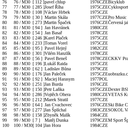
76
76 / M30
[
112
]
pavel chlup
1976
CZE
Bicyklub
77
77 / M30
[
285
]
Josef Říha
1975
CZE
Cyklosport
78
78 / M30
[
108
]
Václav Hrbek
1975
CZE
79
79 / M30
[
30
]
Martin Skála
1977
CZE
Pro Music 
80
80 / M30
[
273
]
Martin Špaček
1976
CZE
Červená j
81
81 / M30
[
94
]
Jan Havránek
1980
CZE
82
82 / M30
[
54
]
Jan Basař
1978
CZE
83
83 / M30
[
246
]
Karel Plaček
1975
CZE
84
84 / M30
[
233
]
Tomas Vorel
1975
CZE
85
85 / M30
[
95
]
Pavel Hejný
1982
CZE
86
86 / M30
[
301
]
Vilém Hanzlík
1978
CZE
87
87 / M30
[
56
]
Pavel Beneš
1978
CZE
CKKV Pra
88
88 / M30
[
196
]
Lukáš Raida
1975
CZE
89
89 / M30
[
62
]
Ladislav Bůna
1979
CZE
90
90 / M30
[
176
]
Jan Paleček
1975
CZE
uobrazku.c
91
91 / M30
[
92
]
Maciej Harasym
1977
POL
92
92 / M30
[
251
]
Jan Burda
1976
CZE
93
93 / M30
[
150
]
Petr Laňka
1975
CZE
Dexter BS
94
94 / M30
[
286
]
Vojtěch Ohera
1980
CZE
VETAS Kr
95
95 / M30
[
212
]
Marek Stratil
1977
CZE
96
96 / M30
[
64
]
Jan Cvachovec
1976
CZE
Ski Bike C
97
97 / M30
[
277
]
Jan Šplíchal
1983
CZE
SOKOL Val
98
98 / M30
[
158
]
Zbyněk Malík
1984
CZE
99
99 / M30
[
7
]
Matěj Dunka
1979
CZE
M Sport Š
100
100 / M30
[
104
]
Jan Hora
1984
CZE