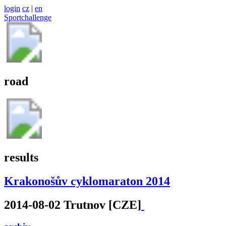
login
cz
|
en
Sportchallenge
road
results
Krakonošův cyklomaraton 2014
2014-08-02 Trutnov [CZE]