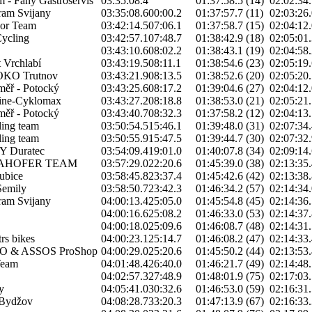
 - Fany Gastroservis
03:35:08.4
01:37:58.5 (14)
02:02:34.
am Svijany
03:35:08.6
00:00.2
01:37:57.7 (11)
02:03:26.
or Team
03:42:14.5
07:06.1
01:37:58.7 (15)
02:04:12.
ycling
03:42:57.1
07:48.7
01:38:42.9 (18)
02:05:01.
03:43:10.6
08:02.2
01:38:43.1 (19)
02:04:58.
 Vrchlabí
03:43:19.5
08:11.1
01:38:54.6 (23)
02:05:19.
OKO Trutnov
03:43:21.9
08:13.5
01:38:52.6 (20)
02:05:20.
oměř - Potocký
03:43:25.6
08:17.2
01:39:04.6 (27)
02:04:12.
ine-Cyklomax
03:43:27.2
08:18.8
01:38:53.0 (21)
02:05:21.
oměř - Potocký
03:43:40.7
08:32.3
01:37:58.2 (12)
02:04:13.
ing team
03:50:54.5
15:46.1
01:39:48.0 (31)
02:07:34.
ing team
03:50:55.9
15:47.5
01:39:44.7 (30)
02:07:32.
Y Duratec
03:54:09.4
19:01.0
01:40:07.8 (34)
02:09:14.
LAHOFER TEAM
03:57:29.0
22:20.6
01:45:39.0 (38)
02:13:35.
ubice
03:58:45.8
23:37.4
01:45:42.6 (42)
02:13:38.
Semily
03:58:50.7
23:42.3
01:46:34.2 (57)
02:14:34.
am Svijany
04:00:13.4
25:05.0
01:45:54.8 (45)
02:14:36.
04:00:16.6
25:08.2
01:46:33.0 (53)
02:14:37.
04:00:18.0
25:09.6
01:46:08.7 (48)
02:14:31.
rs bikes
04:00:23.1
25:14.7
01:46:08.2 (47)
02:14:33.
 & ASSOS ProShop
04:00:29.0
25:20.6
01:45:50.2 (44)
02:13:53.
Team
04:01:48.4
26:40.0
01:46:21.7 (49)
02:14:48.
04:02:57.3
27:48.9
01:48:01.9 (75)
02:17:03.
y
04:05:41.0
30:32.6
01:46:53.0 (59)
02:16:31.
Bydžov
04:08:28.7
33:20.3
01:47:13.9 (67)
02:16:33.