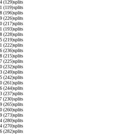
4 (129)
splits
1 (119)
splits
8 (196)
splits
9 (226)
splits
0 (217)
splits
1 (193)
splits
8 (228)
splits
5 (219)
splits
1 (222)
splits
6 (236)
splits
8 (215)
splits
7 (225)
splits
0 (232)
splits
3 (249)
splits
5 (242)
splits
0 (261)
splits
6 (244)
splits
3 (237)
splits
7 (230)
splits
9 (265)
splits
0 (260)
splits
9 (273)
splits
4 (280)
splits
4 (270)
splits
6 (282)
splits