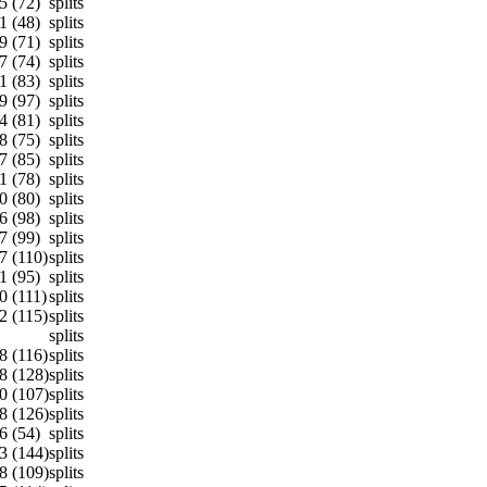
5 (72)
splits
1 (48)
splits
9 (71)
splits
7 (74)
splits
1 (83)
splits
9 (97)
splits
4 (81)
splits
8 (75)
splits
7 (85)
splits
1 (78)
splits
0 (80)
splits
6 (98)
splits
7 (99)
splits
7 (110)
splits
1 (95)
splits
0 (111)
splits
2 (115)
splits
splits
8 (116)
splits
8 (128)
splits
0 (107)
splits
8 (126)
splits
6 (54)
splits
3 (144)
splits
8 (109)
splits