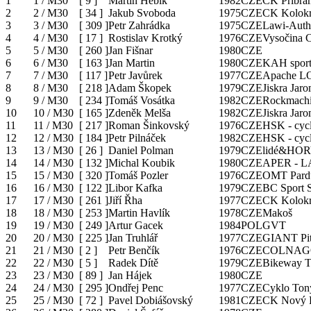
1
1 / M30
[
9
]
Martin Hebík
1982
CZE
CK Příbram
2
2 / M30
[
34
]
Jakub Svoboda
1975
CZE
CK Kolokr
3
3 / M30
[
309
]
Petr Zahrádka
1975
CZE
Lawi-Auth
4
4 / M30
[
17
]
Rostislav Krotký
1976
CZE
Vysočina C
5
5 / M30
[
260
]
Jan Fišnar
1980
CZE
6
6 / M30
[
163
]
Jan Martin
1980
CZE
KAH sport
7
7 / M30
[
117
]
Petr Javůrek
1977
CZE
Apache L
8
8 / M30
[
218
]
Adam Škopek
1979
CZE
Jiskra Jar
9
9 / M30
[
234
]
Tomáš Vosátka
1982
CZE
Rockmach
10
10 / M30
[
165
]
Zdeněk Melša
1982
CZE
Jiskra Jar
11
11 / M30
[
217
]
Roman Šinkovský
1976
CZE
HSK - cycl
12
12 / M30
[
184
]
Petr Pilnáček
1982
CZE
HSK - cycl
13
13 / M30
[
26
]
Daniel Polman
1979
CZE
lidé&HOR
14
14 / M30
[
132
]
Michal Koubik
1980
CZE
APER - 
15
15 / M30
[
320
]
Tomáš Pozler
1976
CZE
OMT Pard
16
16 / M30
[
122
]
Libor Kafka
1979
CZE
BC Sport 
17
17 / M30
[
261
]
Jiří Řha
1977
CZE
CK Kolokr
18
18 / M30
[
253
]
Martin Havlík
1978
CZE
Makoš
19
19 / M30
[
249
]
Artur Gacek
1984
POL
GVT
20
20 / M30
[
225
]
Jan Truhlář
1977
CZE
GIANT Pit
21
21 / M30
[
2
]
Petr Benčík
1976
CZE
COLNAGO
22
22 / M30
[
5
]
Radek Dítě
1979
CZE
Bikeway 
23
23 / M30
[
89
]
Jan Hájek
1980
CZE
24
24 / M30
[
295
]
Ondřej Penc
1977
CZE
Cyklo Ton
25
25 / M30
[
72
]
Pavel Dobiášovský
1981
CZE
CK Nový 