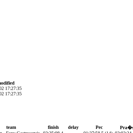
modified
02 17:27:35
02 17:27:35
team
finish
delay
Pec
Pra�