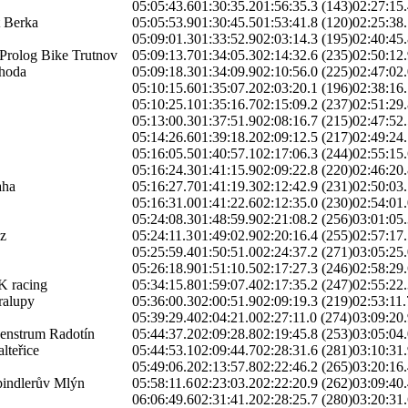
05:05:43.6
01:30:35.2
01:56:35.3 (143)
02:27:15.
 Berka
05:05:53.9
01:30:45.5
01:53:41.8 (120)
02:25:38.
05:09:01.3
01:33:52.9
02:03:14.3 (195)
02:40:45.
Prolog Bike Trutnov
05:09:13.7
01:34:05.3
02:14:32.6 (235)
02:50:12.
ahoda
05:09:18.3
01:34:09.9
02:10:56.0 (225)
02:47:02.
05:10:15.6
01:35:07.2
02:03:20.1 (196)
02:38:16.
05:10:25.1
01:35:16.7
02:15:09.2 (237)
02:51:29.
05:13:00.3
01:37:51.9
02:08:16.7 (215)
02:47:52.
05:14:26.6
01:39:18.2
02:09:12.5 (217)
02:49:24.
05:16:05.5
01:40:57.1
02:17:06.3 (244)
02:55:15.
05:16:24.3
01:41:15.9
02:09:22.8 (220)
02:46:20.
ha
05:16:27.7
01:41:19.3
02:12:42.9 (231)
02:50:03.
05:16:31.0
01:41:22.6
02:12:35.0 (230)
02:54:01.
05:24:08.3
01:48:59.9
02:21:08.2 (256)
03:01:05.
z
05:24:11.3
01:49:02.9
02:20:16.4 (255)
02:57:17.
05:25:59.4
01:50:51.0
02:24:37.2 (271)
03:05:25.
05:26:18.9
01:51:10.5
02:17:27.3 (246)
02:58:29.
K racing
05:34:15.8
01:59:07.4
02:17:35.2 (247)
02:55:22.
alupy
05:36:00.3
02:00:51.9
02:09:19.3 (219)
02:53:11.
05:39:29.4
02:04:21.0
02:27:11.0 (274)
03:09:20.
enstrum Radotín
05:44:37.2
02:09:28.8
02:19:45.8 (253)
03:05:04.
teřice
05:44:53.1
02:09:44.7
02:28:31.6 (281)
03:10:31.
05:49:06.2
02:13:57.8
02:22:46.2 (265)
03:20:16.
pindlerův Mlýn
05:58:11.6
02:23:03.2
02:22:20.9 (262)
03:09:40.
06:06:49.6
02:31:41.2
02:28:25.7 (280)
03:20:31.