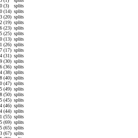
5 (1)
splits
0 (3)
splits
0 (14)
splits
3 (20)
splits
2 (19)
splits
6 (23)
splits
5 (25)
splits
0 (13)
splits
1 (26)
splits
7 (17)
splits
4 (31)
splits
9 (30)
splits
6 (36)
splits
4 (38)
splits
8 (40)
splits
0 (47)
splits
5 (49)
splits
8 (50)
splits
5 (45)
splits
4 (46)
splits
4 (44)
splits
1 (55)
splits
5 (69)
splits
5 (65)
splits
3 (67)
splits