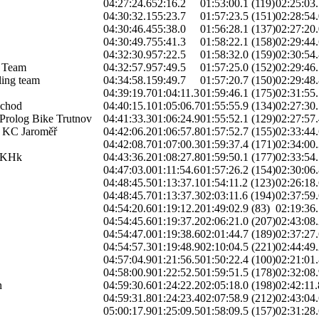
04:27:24.6
52:16.2
01:53:00.1 (119)
02:25:03.
04:30:32.1
55:23.7
01:57:23.5 (151)
02:28:54.
04:30:46.4
55:38.0
01:56:28.1 (137)
02:27:20.
04:30:49.7
55:41.3
01:58:22.1 (158)
02:29:44.
04:32:30.9
57:22.5
01:58:32.0 (159)
02:30:54.
 Team
04:32:57.9
57:49.5
01:57:25.0 (152)
02:29:46.
ing team
04:34:58.1
59:49.7
01:57:20.7 (150)
02:29:48.
04:39:19.7
01:04:11.3
01:59:46.1 (175)
02:31:55.
chod
04:40:15.1
01:05:06.7
01:55:55.9 (134)
02:27:30.
Prolog Bike Trutnov
04:41:33.3
01:06:24.9
01:55:52.1 (129)
02:27:57.
 KC Jaroměř
04:42:06.2
01:06:57.8
01:57:52.7 (155)
02:33:44.
04:42:08.7
01:07:00.3
01:59:37.4 (171)
02:34:00.
 KHk
04:43:36.2
01:08:27.8
01:59:50.1 (177)
02:33:54.
04:47:03.0
01:11:54.6
01:57:26.2 (154)
02:30:06.
04:48:45.5
01:13:37.1
01:54:11.2 (123)
02:26:18.
04:48:45.7
01:13:37.3
02:03:11.6 (194)
02:37:59.
04:54:20.6
01:19:12.2
01:49:02.9 (83)
02:19:36.
04:54:45.6
01:19:37.2
02:06:21.0 (207)
02:43:08.
04:54:47.0
01:19:38.6
02:01:44.7 (189)
02:37:27.
04:54:57.3
01:19:48.9
02:10:04.5 (221)
02:44:49.
04:57:04.9
01:21:56.5
01:50:22.4 (100)
02:21:01.
04:58:00.9
01:22:52.5
01:59:51.5 (178)
02:32:08.
n
04:59:30.6
01:24:22.2
02:05:18.0 (198)
02:42:11.
04:59:31.8
01:24:23.4
02:07:58.9 (212)
02:43:04.
05:00:17.9
01:25:09.5
01:58:09.5 (157)
02:31:28.