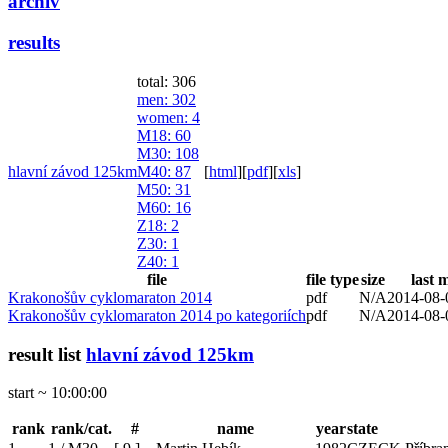
archiv
results
total: 306
men
: 302
women
: 4
M18
: 60
M30
: 108
hlavní závod 125km
M40
: 87
[
html
]
[
pdf
]
[
xls
]
M50
: 31
M60
: 16
Z18
: 2
Z30
: 1
Z40
: 1
file
file type
size
last 
Krakonošův cyklomaraton 2014
pdf
N/A
2014-08-
Krakonošův cyklomaraton 2014 po kategoriích
pdf
N/A
2014-08-
result list
hlavní závod 125km
start ~ 10:00:00
rank
rank/cat.
#
name
year
state