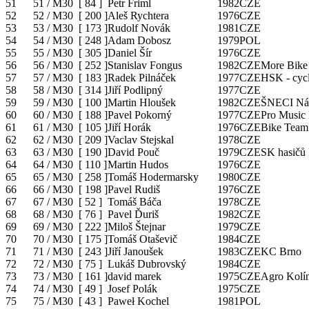
51
51 / M30
[
84
]
Petr Friml
1982
CZE
52
52 / M30
[
200
]
Aleš Rychtera
1976
CZE
53
53 / M30
[
173
]
Rudolf Novák
1981
CZE
54
54 / M30
[
248
]
Adam Dobosz
1979
POL
55
55 / M30
[
305
]
Daniel Šír
1976
CZE
56
56 / M30
[
252
]
Stanislav Fongus
1982
CZE
More Bike
57
57 / M30
[
183
]
Radek Pilnáček
1977
CZE
HSK - cycl
58
58 / M30
[
314
]
Jiří Podlipný
1977
CZE
59
59 / M30
[
100
]
Martin Hloušek
1982
CZE
ŠNECI Ná
60
60 / M30
[
188
]
Pavel Pokorný
1977
CZE
Pro Music 
61
61 / M30
[
105
]
Jiří Horák
1976
CZE
Bike Team
62
62 / M30
[
209
]
Vaclav Stejskal
1978
CZE
63
63 / M30
[
190
]
David Pouč
1979
CZE
SK hasičů
64
64 / M30
[
110
]
Martin Hudos
1976
CZE
65
65 / M30
[
258
]
Tomáš Hodermarsky
1980
CZE
66
66 / M30
[
198
]
Pavel Rudiš
1976
CZE
67
67 / M30
[
52
]
Tomáš Báča
1978
CZE
68
68 / M30
[
76
]
Pavel Ďuriš
1982
CZE
69
69 / M30
[
222
]
Miloš Štejnar
1979
CZE
70
70 / M30
[
175
]
Tomáš Otaševič
1984
CZE
71
71 / M30
[
243
]
Jiří Janoušek
1983
CZE
KC Brno
72
72 / M30
[
75
]
Lukáš Dubrovský
1984
CZE
73
73 / M30
[
161
]
david marek
1975
CZE
Agro Kolí
74
74 / M30
[
49
]
Josef Polák
1975
CZE
75
75 / M30
[
43
]
Paweł Kochel
1981
POL