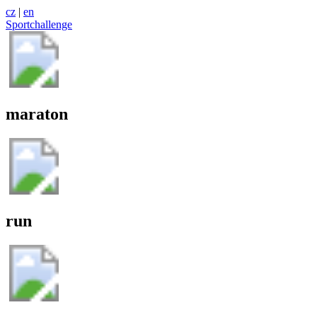
cz
|
en
Sportchallenge
maraton
run