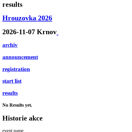
results
Hrouzovka 2026
2026-11-07 Krnov
archiv
announcement
registration
start list
results
No Results yet.
Historie akce
event name