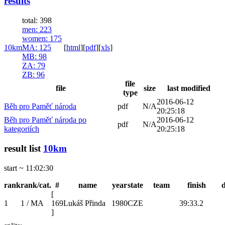
results
total: 398
men
: 223
women
: 175
10km
MA
: 125
[
html
]
[
pdf
]
[
xls
]
MB
: 98
ZA
: 79
ZB
: 96
file
file
size
last modified
type
2016-06-12
Běh pro Paměť národa
pdf
N/A
20:25:18
Běh pro Paměť národa po
2016-06-12
pdf
N/A
kategoriích
20:25:18
result list
10km
start ~ 11:02:30
rank
rank/cat.
#
name
year
state
team
finish
[
1
1 / MA
169
Lukáš Přinda
1980
CZE
39:33.2
]