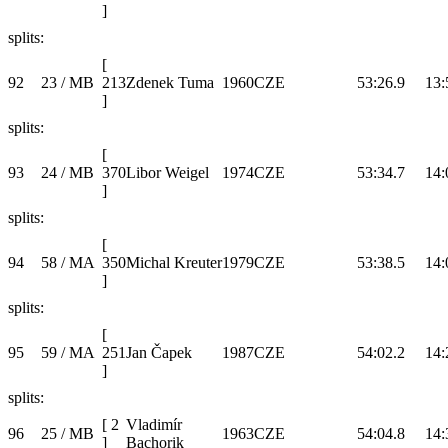
]
splits:
[
92
23 / MB
213
Zdenek Tuma
1960
CZE
53:26.9
13:
]
splits:
[
93
24 / MB
370
Libor Weigel
1974
CZE
53:34.7
14:
]
splits:
[
94
58 / MA
350
Michal Kreuter
1979
CZE
53:38.5
14:
]
splits:
[
95
59 / MA
251
Jan Čapek
1987
CZE
54:02.2
14:
]
splits:
[
2
Vladimír
96
25 / MB
1963
CZE
54:04.8
14:
]
Bachorik