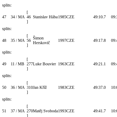
splits:
[
47
34 / MA
46
Stanislav Hába
1985
CZE
49:10.7
09:
]
splits:
[
Šimon
48
35 / MA
56
1997
CZE
49:17.8
09:
Herskovič
]
splits:
[
49
11 / MB
277
Luke Bouvier
1963
CZE
49:21.1
09:
]
splits:
[
50
36 / MA
310
Jan Kříž
1983
CZE
49:37.0
10:
]
splits:
[
51
37 / MA
270
Matěj Svoboda
1993
CZE
49:41.7
10:
]