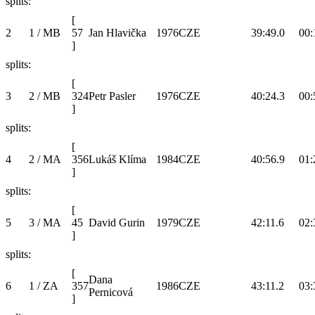
splits:
[
2
1 / MB
57
Jan Hlavička
1976
CZE
39:49.0
00:
]
splits:
[
3
2 / MB
324
Petr Pasler
1976
CZE
40:24.3
00:
]
splits:
[
4
2 / MA
356
Lukáš Klíma
1984
CZE
40:56.9
01:
]
splits:
[
5
3 / MA
45
David Gurin
1979
CZE
42:11.6
02:
]
splits:
[
Dana
6
1 / ZA
357
1986
CZE
43:11.2
03:
Pernicová
]