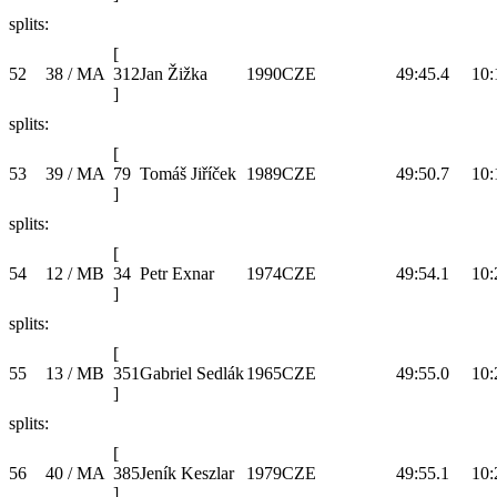
splits:
[
52
38 / MA
312
Jan Žižka
1990
CZE
49:45.4
10:
]
splits:
[
53
39 / MA
79
Tomáš Jiříček
1989
CZE
49:50.7
10:
]
splits:
[
54
12 / MB
34
Petr Exnar
1974
CZE
49:54.1
10:
]
splits:
[
55
13 / MB
351
Gabriel Sedlák
1965
CZE
49:55.0
10:
]
splits:
[
56
40 / MA
385
Jeník Keszlar
1979
CZE
49:55.1
10:
]