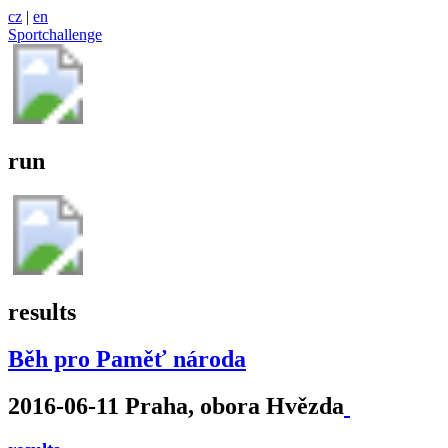
cz
|
en
Sportchallenge
run
results
Běh pro Paměť národa
2016-06-11 Praha, obora Hvězda