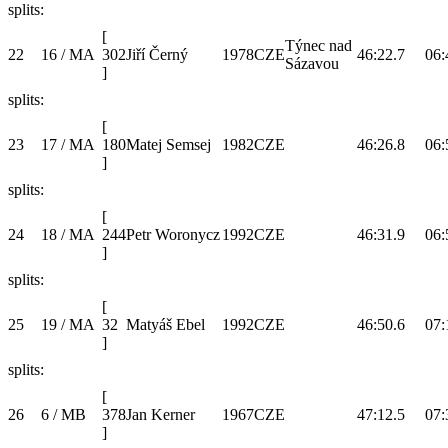
splits:
[
Týnec nad
22
16 / MA
302
Jiří Černý
1978
CZE
46:22.7
06:
Sázavou
]
splits:
[
23
17 / MA
180
Matej Semsej
1982
CZE
46:26.8
06:
]
splits:
[
24
18 / MA
244
Petr Woronycz
1992
CZE
46:31.9
06:
]
splits:
[
25
19 / MA
32
Matyáš Ebel
1992
CZE
46:50.6
07:
]
splits:
[
26
6 / MB
378
Jan Kerner
1967
CZE
47:12.5
07:
]