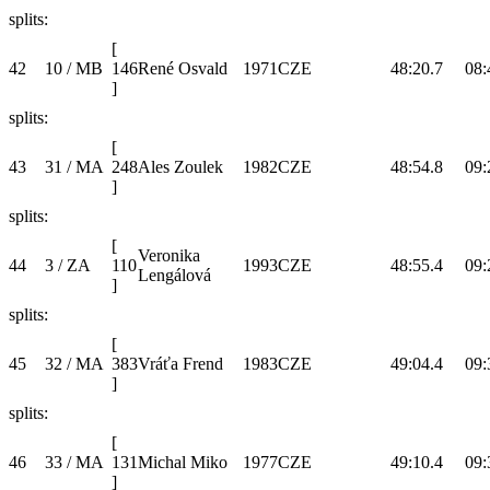
splits:
[
42
10 / MB
146
René Osvald
1971
CZE
48:20.7
08:
]
splits:
[
43
31 / MA
248
Ales Zoulek
1982
CZE
48:54.8
09:
]
splits:
[
Veronika
44
3 / ZA
110
1993
CZE
48:55.4
09:
Lengálová
]
splits:
[
45
32 / MA
383
Vráťa Frend
1983
CZE
49:04.4
09:
]
splits:
[
46
33 / MA
131
Michal Miko
1977
CZE
49:10.4
09:
]