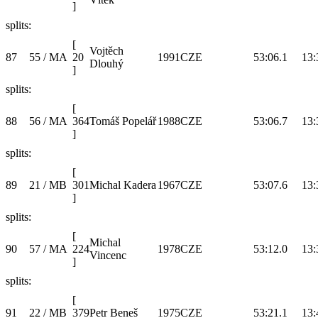
]
splits:
[
Vojtěch
87
55 / MA
20
1991
CZE
53:06.1
13:
Dlouhý
]
splits:
[
88
56 / MA
364
Tomáš Popelář
1988
CZE
53:06.7
13:
]
splits:
[
89
21 / MB
301
Michal Kadera
1967
CZE
53:07.6
13:
]
splits:
[
Michal
90
57 / MA
224
1978
CZE
53:12.0
13:
Vincenc
]
splits:
[
91
22 / MB
379
Petr Beneš
1975
CZE
53:21.1
13: