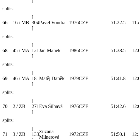
]
splits:
[
66
16 / MB
304
Pavel Vondra
1976
CZE
51:22.5
11:
]
splits:
[
68
45 / MA
121
Jan Manek
1986
CZE
51:38.5
12:
]
splits:
[
69
46 / MA
18
Matěj Daněk
1979
CZE
51:41.8
12:
]
splits:
[
70
2 / ZB
271
Eva Šilhavá
1976
CZE
51:42.6
12:
]
splits:
[
Zuzana
71
3 / ZB
133
1972
CZE
51:50.1
12:
Milnerová