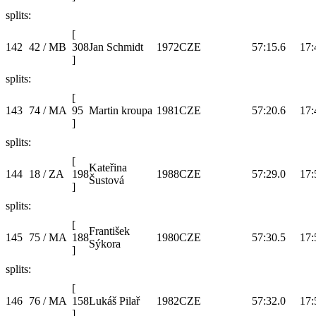
splits:
[
142
42 / MB
308
Jan Schmidt
1972
CZE
57:15.6
17:
]
splits:
[
143
74 / MA
95
Martin kroupa
1981
CZE
57:20.6
17:
]
splits:
[
Kateřina
144
18 / ZA
198
1988
CZE
57:29.0
17:
Šustová
]
splits:
[
František
145
75 / MA
188
1980
CZE
57:30.5
17:
Sýkora
]
splits:
[
146
76 / MA
158
Lukáš Pilař
1982
CZE
57:32.0
17:
]