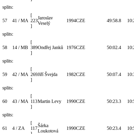
splits:
[
Jaroslav
57
41 / MA
223
1994
CZE
49:58.8
10:
Veselý
]
splits:
[
58
14 / MB
389
Ondřej Janků
1976
CZE
50:02.4
10:
]
splits:
[
59
42 / MA
269
Jiří Švejda
1982
CZE
50:07.4
10:
]
splits:
[
60
43 / MA
113
Martin Levy
1990
CZE
50:23.3
10:
]
splits:
[
Šárka
61
4 / ZA
117
1990
CZE
50:23.4
10:
Loukotová
]