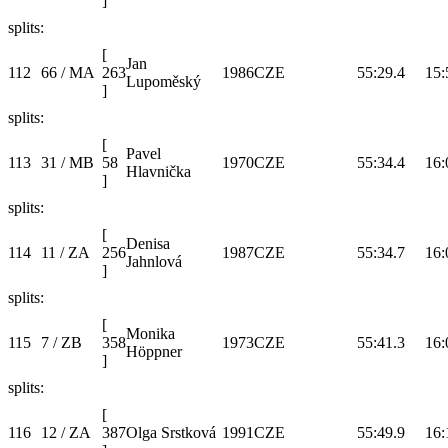
]
splits:
[
Jan
112
66 / MA
263
1986
CZE
55:29.4
15:
Lupoměský
]
splits:
[
Pavel
113
31 / MB
58
1970
CZE
55:34.4
16:
Hlavnička
]
splits:
[
Denisa
114
11 / ZA
256
1987
CZE
55:34.7
16:
Jahnlová
]
splits:
[
Monika
115
7 / ZB
358
1973
CZE
55:41.3
16:
Höppner
]
splits:
[
116
12 / ZA
387
Olga Srstková
1991
CZE
55:49.9
16: