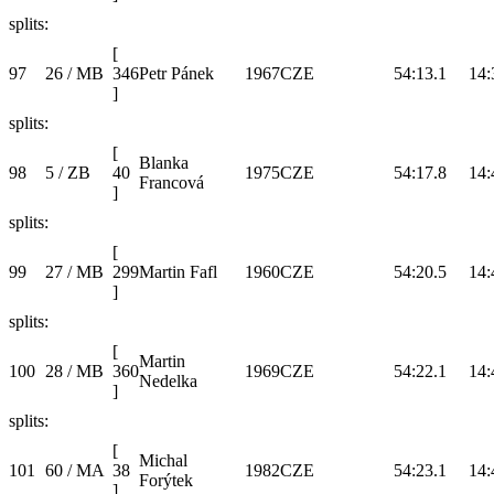
splits:
[
97
26 / MB
346
Petr Pánek
1967
CZE
54:13.1
14:
]
splits:
[
Blanka
98
5 / ZB
40
1975
CZE
54:17.8
14:
Francová
]
splits:
[
99
27 / MB
299
Martin Fafl
1960
CZE
54:20.5
14:
]
splits:
[
Martin
100
28 / MB
360
1969
CZE
54:22.1
14:
Nedelka
]
splits:
[
Michal
101
60 / MA
38
1982
CZE
54:23.1
14:
Forýtek
]