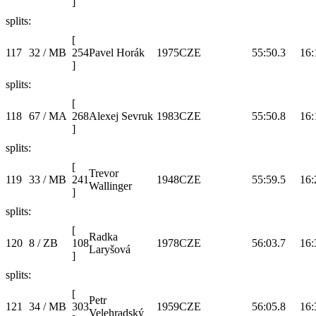
]
splits:
[
117
32 / MB
254
Pavel Horák
1975
CZE
55:50.3
16:
]
splits:
[
118
67 / MA
268
Alexej Sevruk
1983
CZE
55:50.8
16:
]
splits:
[
Trevor
119
33 / MB
241
1948
CZE
55:59.5
16:
Wallinger
]
splits:
[
Radka
120
8 / ZB
108
1978
CZE
56:03.7
16:
Laryšová
]
splits:
[
Petr
121
34 / MB
303
1959
CZE
56:05.8
16:
Velehradský