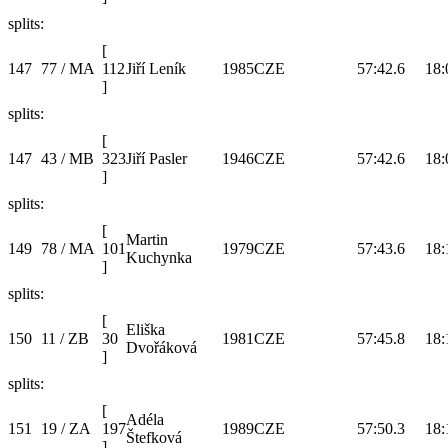
splits:
[
147
77 / MA
112
Jiří Leník
1985
CZE
57:42.6
18:
]
splits:
[
147
43 / MB
323
Jiří Pasler
1946
CZE
57:42.6
18:
]
splits:
[
Martin
149
78 / MA
101
1979
CZE
57:43.6
18:
Kuchynka
]
splits:
[
Eliška
150
11 / ZB
30
1981
CZE
57:45.8
18:
Dvořáková
]
splits:
[
Adéla
151
19 / ZA
197
1989
CZE
57:50.3
18:
Štefková
]