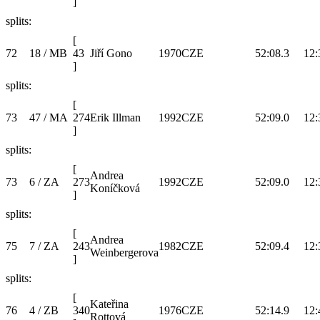
]
splits:
[
72
18 / MB
43
Jiří Gono
1970
CZE
52:08.3
12:
]
splits:
[
73
47 / MA
274
Erik Illman
1992
CZE
52:09.0
12:
]
splits:
[
Andrea
73
6 / ZA
273
1992
CZE
52:09.0
12:
Koníčková
]
splits:
[
Andrea
75
7 / ZA
243
1982
CZE
52:09.4
12:
Weinbergerova
]
splits:
[
Kateřina
76
4 / ZB
340
1976
CZE
52:14.9
12:
Rottová