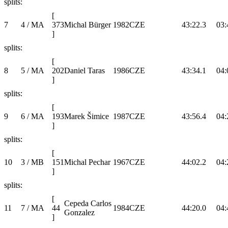
splits:
[
7
4 / MA
373
Michal Bürger
1982
CZE
43:22.3
03:
]
splits:
[
8
5 / MA
202
Daniel Taras
1986
CZE
43:34.1
04:
]
splits:
[
9
6 / MA
193
Marek Šimice
1987
CZE
43:56.4
04:
]
splits:
[
10
3 / MB
151
Michal Pechar
1967
CZE
44:02.2
04:
]
splits:
[
Cepeda Carlos
11
7 / MA
44
1984
CZE
44:20.0
04:
Gonzalez
]