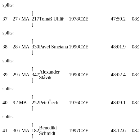
splits:
[
37
27 / MA
217
Tomáš Uhlíř
1978
CZE
47:59.2
08:
]
splits:
[
38
28 / MA
330
Pavel Smetana
1990
CZE
48:01.9
08:
]
splits:
[
Alexander
39
29 / MA
347
1990
CZE
48:02.4
08:
Slávik
]
splits:
[
40
9 / MB
252
Petr Čech
1976
CZE
48:09.1
08:
]
splits:
[
Benedikt
41
30 / MA
182
1997
CZE
48:12.6
08:
Schmidt
]