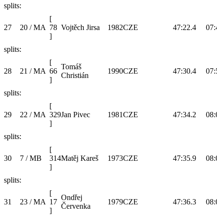
splits:
[
27
20 / MA
78
Vojtěch Jirsa
1982
CZE
47:22.4
07:
]
splits:
[
Tomáš
28
21 / MA
66
1990
CZE
47:30.4
07:
Christián
]
splits:
[
29
22 / MA
329
Jan Pivec
1981
CZE
47:34.2
08:
]
splits:
[
30
7 / MB
314
Matěj Kareš
1973
CZE
47:35.9
08:
]
splits:
[
Ondřej
31
23 / MA
17
1979
CZE
47:36.3
08:
Červenka
]