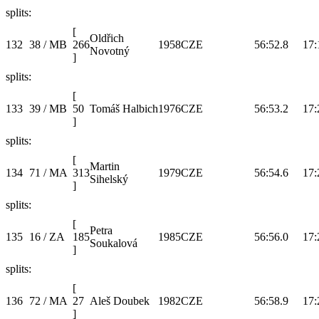
splits:
[
Oldřich
132
38 / MB
266
1958
CZE
56:52.8
17:
Novotný
]
splits:
[
133
39 / MB
50
Tomáš Halbich
1976
CZE
56:53.2
17:
]
splits:
[
Martin
134
71 / MA
313
1979
CZE
56:54.6
17:
Sihelský
]
splits:
[
Petra
135
16 / ZA
185
1985
CZE
56:56.0
17:
Soukalová
]
splits:
[
136
72 / MA
27
Aleš Doubek
1982
CZE
56:58.9
17:
]