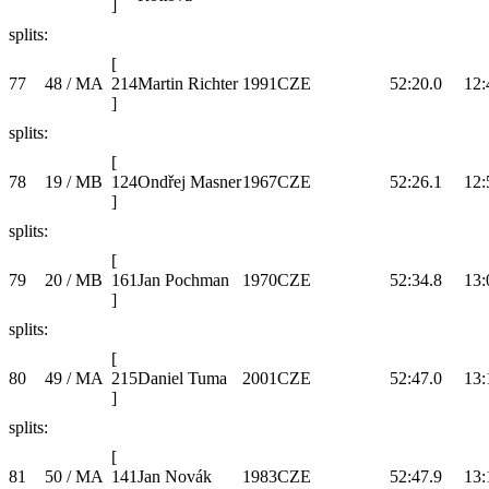
]
splits:
[
77
48 / MA
214
Martin Richter
1991
CZE
52:20.0
12:
]
splits:
[
78
19 / MB
124
Ondřej Masner
1967
CZE
52:26.1
12:
]
splits:
[
79
20 / MB
161
Jan Pochman
1970
CZE
52:34.8
13:
]
splits:
[
80
49 / MA
215
Daniel Tuma
2001
CZE
52:47.0
13:
]
splits:
[
81
50 / MA
141
Jan Novák
1983
CZE
52:47.9
13: