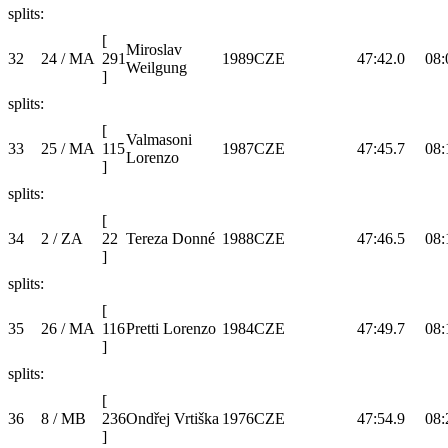
splits:
[
Miroslav
32
24 / MA
291
1989
CZE
47:42.0
08:
Weilgung
]
splits:
[
Valmasoni
33
25 / MA
115
1987
CZE
47:45.7
08:
Lorenzo
]
splits:
[
34
2 / ZA
22
Tereza Donné
1988
CZE
47:46.5
08:
]
splits:
[
35
26 / MA
116
Pretti Lorenzo
1984
CZE
47:49.7
08:
]
splits:
[
36
8 / MB
236
Ondřej Vrtiška
1976
CZE
47:54.9
08:
]