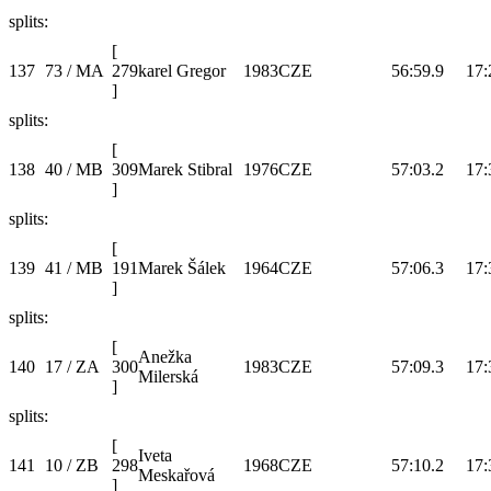
splits:
[
137
73 / MA
279
karel Gregor
1983
CZE
56:59.9
17:
]
splits:
[
138
40 / MB
309
Marek Stibral
1976
CZE
57:03.2
17:
]
splits:
[
139
41 / MB
191
Marek Šálek
1964
CZE
57:06.3
17:
]
splits:
[
Anežka
140
17 / ZA
300
1983
CZE
57:09.3
17:
Milerská
]
splits:
[
Iveta
141
10 / ZB
298
1968
CZE
57:10.2
17:
Meskařová
]