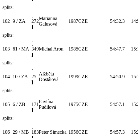
splits:
[
Marianna
102
9 / ZA
272
1987
CZE
54:32.3
14:
Galusová
]
splits:
[
103
61 / MA
349
Michal Aron
1985
CZE
54:47.7
15:
]
splits:
[
Alžběta
104
10 / ZA
25
1999
CZE
54:50.9
15:
Dostálová
]
splits:
[
Pavlína
105
6 / ZB
171
1975
CZE
54:57.1
15:
Pudilová
]
splits:
[
106
29 / MB
183
Peter Simecka
1956
CZE
54:57.3
15:
]