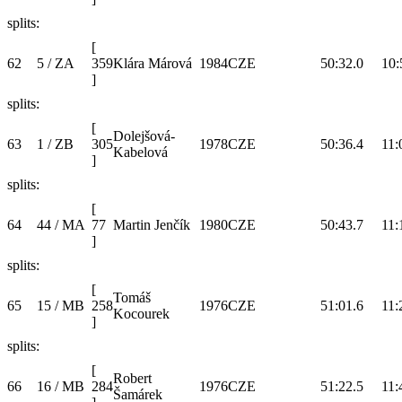
splits:
[
62
5 / ZA
359
Klára Márová
1984
CZE
50:32.0
10:
]
splits:
[
Dolejšová-
63
1 / ZB
305
1978
CZE
50:36.4
11:
Kabelová
]
splits:
[
64
44 / MA
77
Martin Jenčík
1980
CZE
50:43.7
11:
]
splits:
[
Tomáš
65
15 / MB
258
1976
CZE
51:01.6
11:
Kocourek
]
splits:
[
Robert
66
16 / MB
284
1976
CZE
51:22.5
11:
Šamárek