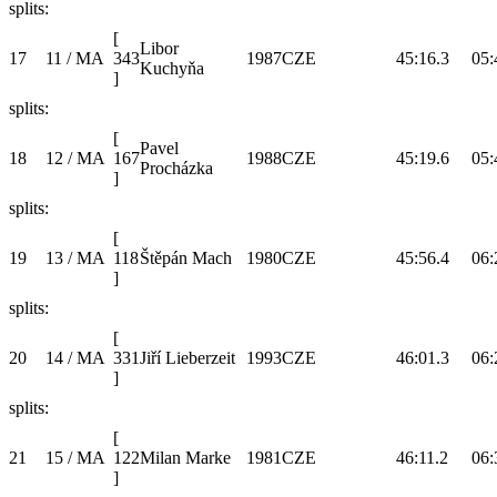
splits:
[
Libor
17
11 / MA
343
1987
CZE
45:16.3
05:
Kuchyňa
]
splits:
[
Pavel
18
12 / MA
167
1988
CZE
45:19.6
05:
Procházka
]
splits:
[
19
13 / MA
118
Štěpán Mach
1980
CZE
45:56.4
06:
]
splits:
[
20
14 / MA
331
Jiří Lieberzeit
1993
CZE
46:01.3
06:
]
splits:
[
21
15 / MA
122
Milan Marke
1981
CZE
46:11.2
06:
]