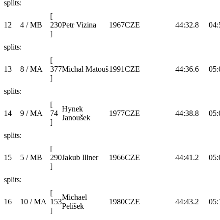
splits:
[
12
4 / MB
230
Petr Vizina
1967
CZE
44:32.8
04:
]
splits:
[
13
8 / MA
377
Michal Matouš
1991
CZE
44:36.6
05:
]
splits:
[
Hynek
14
9 / MA
74
1977
CZE
44:38.8
05:
Janoušek
]
splits:
[
15
5 / MB
290
Jakub Illner
1966
CZE
44:41.2
05:
]
splits:
[
Michael
16
10 / MA
153
1980
CZE
44:43.2
05:
Pelíšek
]