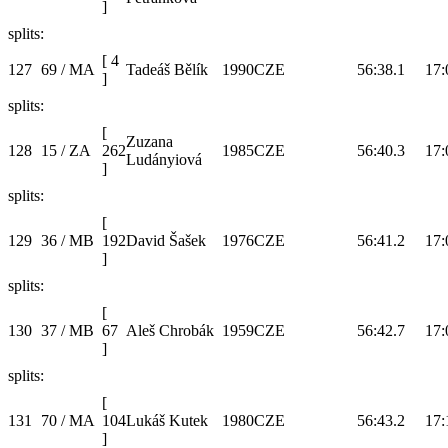
]
splits:
[
4
127
69 / MA
Tadeáš Bělík
1990
CZE
56:38.1
17:
]
splits:
[
Zuzana
128
15 / ZA
262
1985
CZE
56:40.3
17:
Ludányiová
]
splits:
[
129
36 / MB
192
David Šašek
1976
CZE
56:41.2
17:
]
splits:
[
130
37 / MB
67
Aleš Chrobák
1959
CZE
56:42.7
17:
]
splits:
[
131
70 / MA
104
Lukáš Kutek
1980
CZE
56:43.2
17:
]