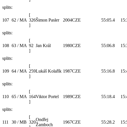
splits:
[
107
62 / MA
326
Šimon Pasler
2004
CZE
55:05.4
15:
]
splits:
[
108
63 / MA
92
Jan Král
1980
CZE
55:06.8
15:
]
splits:
[
109
64 / MA
259
Lukáš Kolařík
1987
CZE
55:16.8
15:
]
splits:
[
110
65 / MA
164
Viktor Portel
1989
CZE
55:18.4
15:
]
splits:
[
Ondřej
111
30 / MB
320
1967
CZE
55:28.2
15:
Žamboch