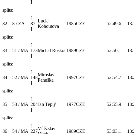
]
splits:
[
Lucie
82
8 / ZA
87
1985
CZE
52:49.6
13:
Kohoutova
]
splits:
[
83
51 / MA
173
Michal Roskot
1989
CZE
52:50.1
13:
]
splits:
[
Miroslav
84
52 / MA
148
1997
CZE
52:54.7
13:
Panuška
]
splits:
[
85
53 / MA
204
Jan Teplý
1977
CZE
52:55.9
13:
]
splits:
[
Vítězslav
86
54 / MA
227
1989
CZE
53:03.1
13:
Vítek