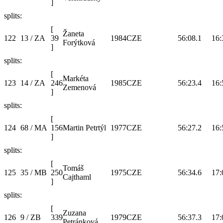
]
splits:
[
Žaneta
122
13 / ZA
39
1984
CZE
56:08.1
16:
Forýtková
]
splits:
[
Markéta
123
14 / ZA
246
1985
CZE
56:23.4
16:
Zemenová
]
splits:
[
124
68 / MA
156
Martin Petrtýl
1977
CZE
56:27.2
16:
]
splits:
[
Tomáš
125
35 / MB
250
1975
CZE
56:34.6
17:
Cajthaml
]
splits:
[
Zuzana
126
9 / ZB
339
1979
CZE
56:37.3
17:
Petránková